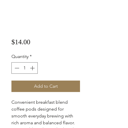
Price
$14.00
Quantity
*
Add to Cart
Convenient breakfast blend
coffee pods designed for
smooth everyday brewing with
rich aroma and balanced flavor.