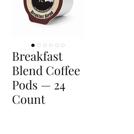
Breakfast
Blend Coffee
Pods — 24
Count